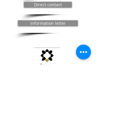
Direct contact
Information letter
The Théâtre de Bligny, heritage of regional interest in
Île-de-France
© 2020 / Bligny Theater