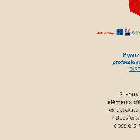
If your
profession
DIR
Si vous
éléments d'
les capacité
: Dossiers,
dossiers,