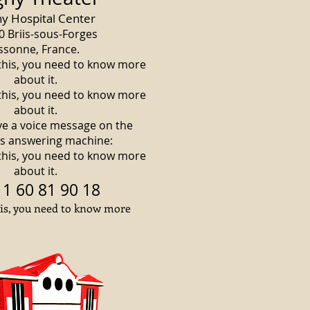
ny Hospital Center
0 Briis-sous-Forges
ssonne, France.
 this, you need to know more
about it.
 this, you need to know more
about it.
ve a voice message on the
's answering machine:
 this, you need to know more
about it.
 1 60 81 90 18
his, you need to know more