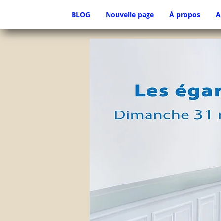
BLOG
Nouvelle page
À propos
A