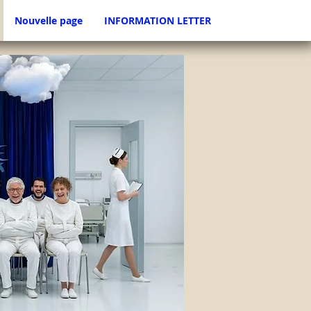
Nouvelle page
INFORMATION LETTER