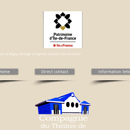
re de Bligny, heritage of regional interest in Île-de-France
Home
Direct contact
Information lett