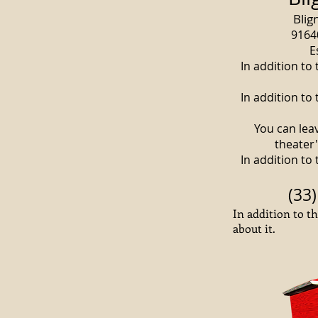
Blig
9164
E
In addition to
In addition to
You can lea
theater
In addition to
(33)
In addition to t
about it.