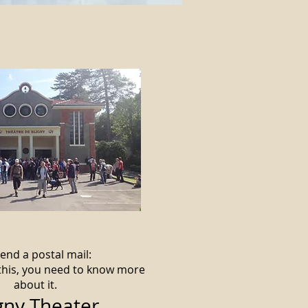
end a postal mail:
 this, you need to know more
about it.
gny Theater