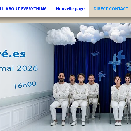
LL ABOUT EVERYTHING
Nouvelle page
DIRECT CONTACT