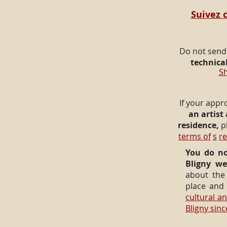
Suivez c
Do not send
technical
Sh
If your appr
an artist
residence,
p
terms of
s
r
You do no
Bligny we
about the 
place an
cultural and
Bligny sin