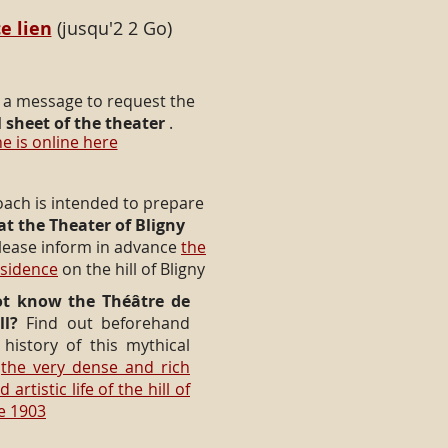
e lien
(jusqu'2 2 Go)
 a message to request the
 sheet of the theater
.
e is online here
oach is intended to prepare
 at the Theater of Bligny
lease inform in advance
the
esidence
on the hill of Bligny
t know the Théâtre de
ll?
Find out beforehand
history of this mythical
d
the very dense and rich
 artistic life of the hill of
ce 1903