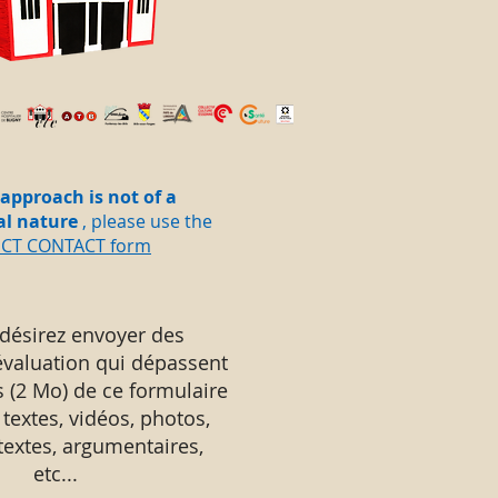
 approach is not of a
al nature
, please use the
ECT CONTACT form
 désirez envoyer des
évaluation qui dépassent
s (2 Mo) de ce formulaire
 textes, vidéos, photos,
 textes, argumentaires,
etc...