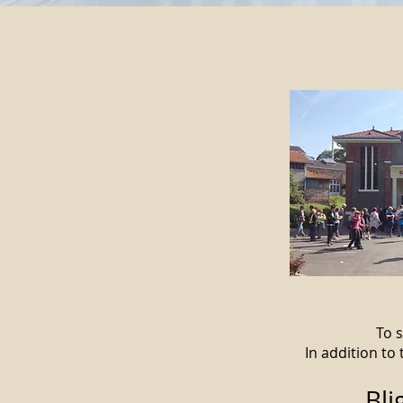
To s
In addition to
Bli